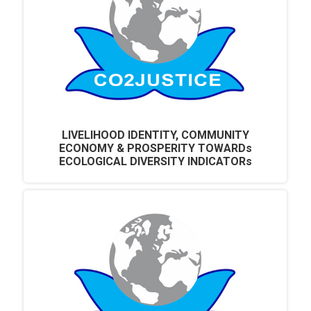
LIVELIHOOD IDENTITY, COMMUNITY
ECONOMY & PROSPERITY TOWARDs
ECOLOGICAL DIVERSITY INDICATORs