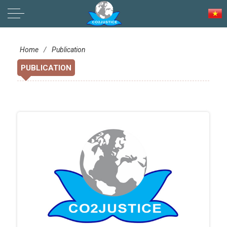
LIVELIHOOD SOVEREIGNTY
Home
/
Publication
PUBLICATION