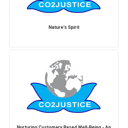
Nature's Spirit
Nurturing Customary Based Well-Being - An