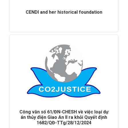
CENDI and her historical foundation
Công văn số 61/ĐN-CHESH về việc loại dự
án thủy điện Giao An II ra khỏi Quyết định
1682/QĐ-TTg/28/12/2024