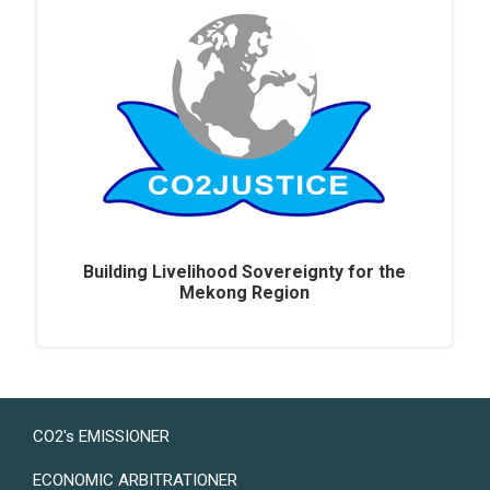
Building Livelihood Sovereignty for the
Mekong Region
LAND USER
CO2's EMISSIONER
ECONOMIC ARBITRATIONER