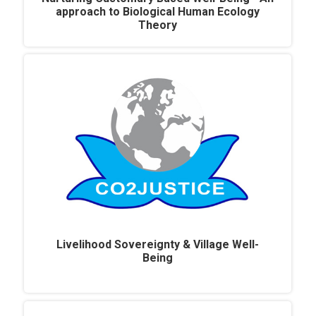
approach to Biological Human Ecology
Theory
Livelihood Sovereignty & Village Well-
Being