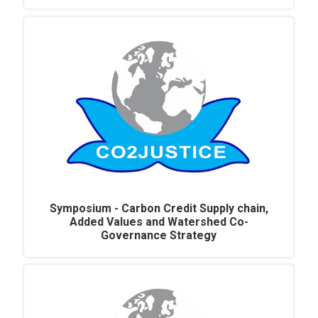
Symposium - Carbon Credit Supply chain,
Added Values and Watershed Co-
Governance Strategy